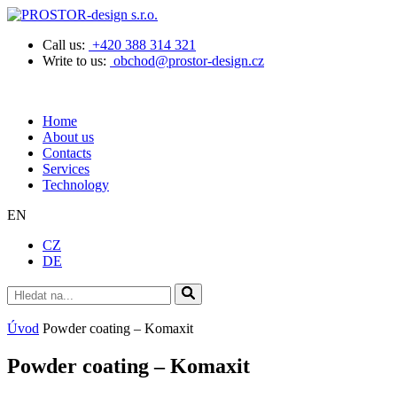
Call us:
+420 388 314 321
Write to us:
obchod@prostor-design.cz
Home
About us
Contacts
Services
Technology
EN
CZ
DE
Úvod
Powder coating – Komaxit
Powder coating – Komaxit