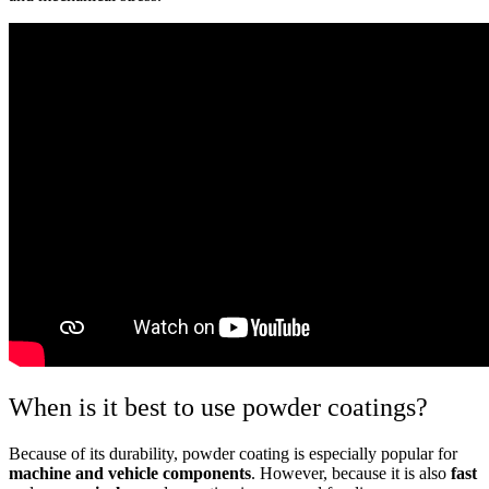
When is it best to use powder coatings?
Because of its durability, powder coating is especially popular for
machine and vehicle components
. However, because it is also
fast