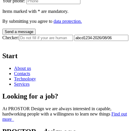
Your phone:
Items marked with
*
are mandatory.
By submitting you agree to
data protection.
Send a message
Checker:
Start
About us
Contacts
Technology
Services
Looking for a job?
At PROSTOR Design we are always interested in capable,
hardworking people with a willingness to learn new things
Find out
more