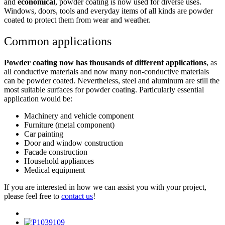
and
economical
, powder coating is now used for diverse uses.
Windows, doors, tools and everyday items of all kinds are powder
coated to protect them from wear and weather.
Common applications
Powder coating now has thousands of different applications
, as
all conductive materials and now many non-conductive materials
can be powder coated. Nevertheless, steel and aluminum are still the
most suitable surfaces for powder coating. Particularly essential
application would be:
Machinery and vehicle component
Furniture (metal component)
Car painting
Door and window construction
Facade construction
Household appliances
Medical equipment
If you are interested in how we can assist you with your project,
please feel free to
contact us
!