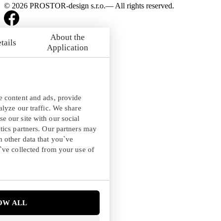
© 2026 PROSTOR-design s.r.o.— All rights reserved.