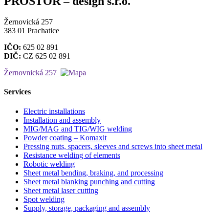
PROSTOR – design s.r.o.
Žernovická 257
383 01 Prachatice
IČO:
625 02 891
DIČ:
CZ 625 02 891
Žernovnická 257
Services
Electric installations
Installation and assembly
MIG/MAG and TIG/WIG welding
Powder coating – Komaxit
Pressing nuts, spacers, sleeves and screws into sheet metal
Resistance welding of elements
Robotic welding
Sheet metal bending, braking, and processing
Sheet metal blanking punching and cutting
Sheet metal laser cutting
Spot welding
Supply, storage, packaging and assembly