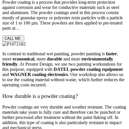
Powder coating is a process that provides long-term protection
against corrosion and wear for conductive materials such as steel
and aluminum. The powder coatings used in this process consist
mostly of granular epoxy or polyester resin particles with a particle
size of 1 to 100 µm. These powders are then applied to pre-treated
parts at…
CALL ME
In contrast to traditional wet painting, powder painting is
faster
,
more
economical
, more
durable
and more
environmentally
friendly
. At Prostor Design, we use two painting workstations for
this purpose, equipped with
DATEL powder coating equipment
and
WAGNER coating electronics
. Our workshop also allows us
to use the coating material without waste, which further reduces the
operating costs incurred.
How durable is a powder coating?
Powder coatings are very durable and weather resistant. The coating
materials take years to fully cure and therefore can be
punched
or
further
processed
after treatment without the paint flaking off. In
addition, this type of coating is also particularly resistant to impact
and mechanical stress.