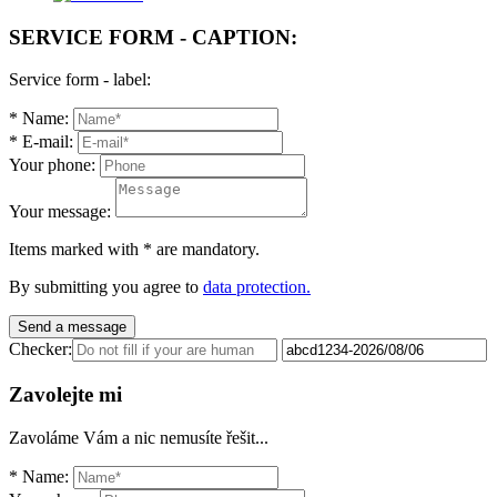
SERVICE FORM - CAPTION:
Service form - label:
*
Name:
*
E-mail:
Your phone:
Your message:
Items marked with
*
are mandatory.
By submitting you agree to
data protection.
Send a message
Checker:
Zavolejte mi
Zavoláme Vám a nic nemusíte řešit...
*
Name: